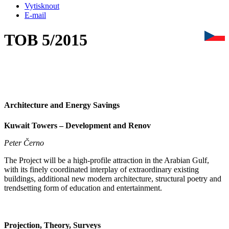
Vytisknout
E-mail
TOB 5/2015
Architecture and Energy Savings
Kuwait Towers – Development and Renov
Peter Černo
The Project will be a high-profile attraction in the Arabian Gulf,
with its finely coordinated interplay of extraordinary existing
buildings, additional new modern architecture, structural poetry and
trendsetting form of education and entertainment.
Projection, Theory, Surveys