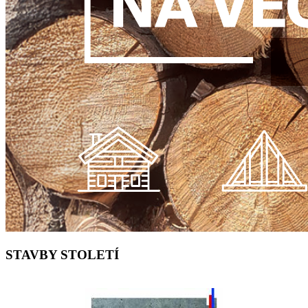
STAVBY STOLETÍ