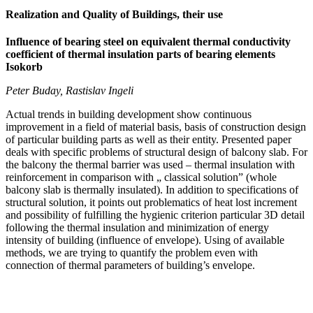
Realization and Quality of Buildings, their use
Influence of bearing steel on equivalent thermal conductivity
coefficient of thermal insulation parts of bearing elements
Isokorb
Peter Buday, Rastislav Ingeli
Actual trends in building development show continuous
improvement in a field of material basis, basis of construction design
of particular building parts as well as their entity. Presented paper
deals with specific problems of structural design of balcony slab. For
the balcony the thermal barrier was used – thermal insulation with
reinforcement in comparison with „ classical solution” (whole
balcony slab is thermally insulated). In addition to specifications of
structural solution, it points out problematics of heat lost increment
and possibility of fulfilling the hygienic criterion particular 3D detail
following the thermal insulation and minimization of energy
intensity of building (influence of envelope). Using of available
methods, we are trying to quantify the problem even with
connection of thermal parameters of building’s envelope.