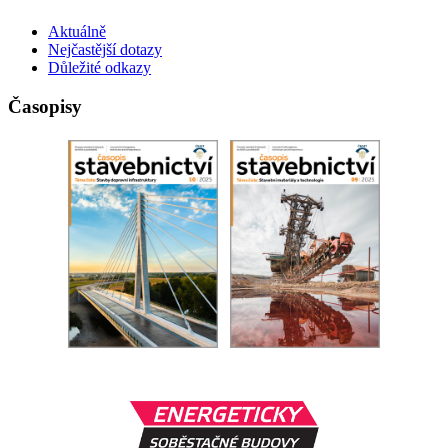
Aktuálně
Nejčastější dotazy
Důležité odkazy
Časopisy