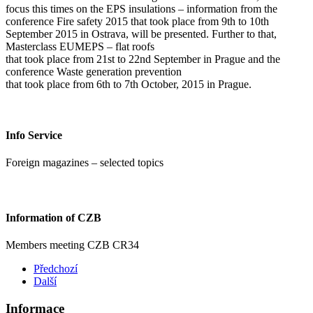
focus this times on the EPS insulations – information from the
conference Fire safety 2015 that took place from 9th to 10th
September 2015 in Ostrava, will be presented. Further to that,
Masterclass EUMEPS – flat roofs
that took place from 21st to 22nd September in Prague and the
conference Waste generation prevention
that took place from 6th to 7th October, 2015 in Prague.
Info Service
Foreign magazines – selected topics
Information of CZB
Members meeting CZB CR34
Předchozí
Další
Informace