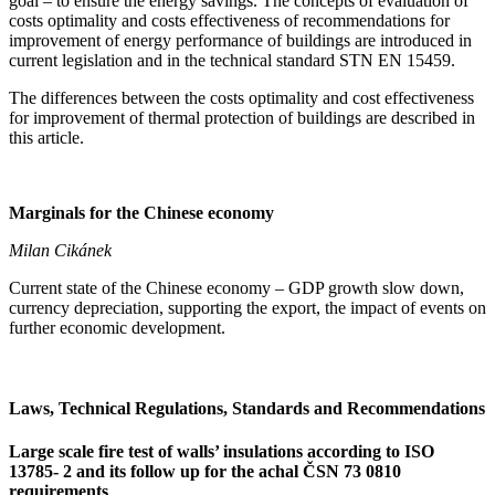
goal – to ensure the energy savings. The concepts of evaluation of
costs optimality and costs effectiveness of recommendations for
improvement of energy performance of buildings are introduced in
current legislation and in the technical standard STN EN 15459.
The differences between the costs optimality and cost effectiveness
for improvement of thermal protection of buildings are described in
this article.
Marginals for the Chinese economy
Milan Cikánek
Current state of the Chinese economy – GDP growth slow down,
currency depreciation, supporting the export, the impact of events on
further economic development.
Laws, Technical Regulations, Standards and Recommendations
Large scale fire test of walls’ insulations according to ISO
13785- 2 and its follow up for the achal ČSN 73 0810
requirements