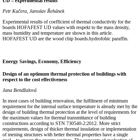
UD – experimental results
Petr Kučera, Jaroslav Řehánek
Experimental results of coefficient of thermal conductivity for the
boards HOFAFEST UD values with respekt to the mass density,
mass humidity and temperature are shown in this article.
HOFAFEST UD are the wood chip boards.hydrofobic paraffin.
Energy Savings, Economy, Efficiency
Design of an optimum thermal protection of buildings with
respect to the cost effectiveness
Jana Bendžalová
In most cases of building renovation, the fulfilment of minimum
requirement for the internal surface temperature is already met by the
design of building thermal protection at the level of requirements for
the maximum values for thermal transmittance of building
constructions according to STN 730540-2:2012. More strict
requirements, design of thicker thermal insulation or implementation
of mening structures with better thermal properties have a single