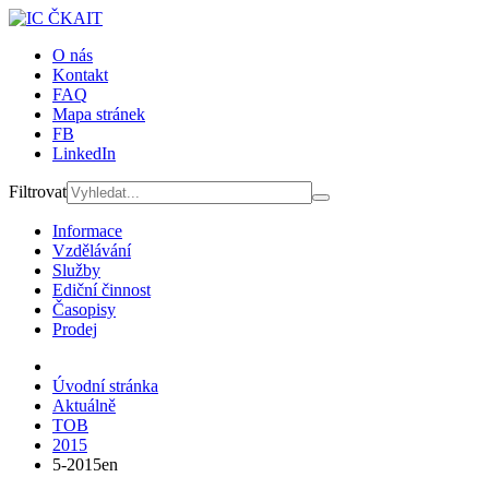
O nás
Kontakt
FAQ
Mapa stránek
FB
LinkedIn
Filtrovat
Informace
Vzdělávání
Služby
Ediční činnost
Časopisy
Prodej
Úvodní stránka
Aktuálně
TOB
2015
5-2015en