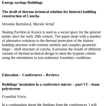
Energy-savings Buildings
The draft of thermo technical solution for historici building
construction of Concha
Veronika Bartošová, Marián Vertaľ
Skating Pavilion in Kosice is used as a social space for the general
public since the early 20th century. The paper deals with a number
of alternative solutions to the thermal protection of the historic
building structure with extreme subtlety and complex geometric
shape – shell structure of concha. It presents the results of different
variants of thermal technical design to meet the hygiene criteria
using the simulations in non-stationary boundary conditions.
Education – Conferences – Reviews
Buildings‘ insulation in a conference mirror – part VI – foam
polystyrene
František Vörös
In a continuation about the findings from the conferences, I will