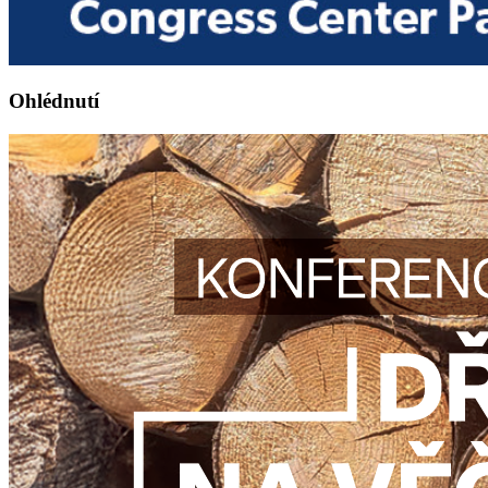
Ohlédnutí