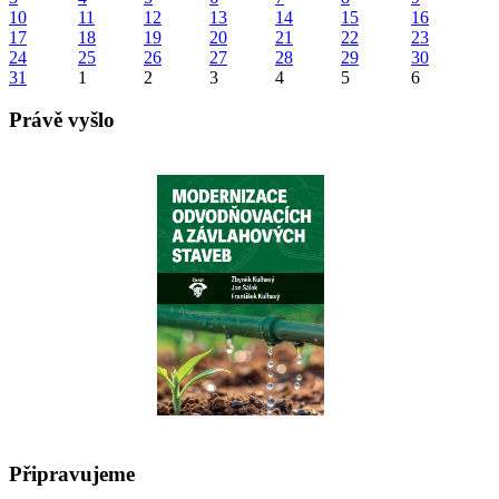
10
11
12
13
14
15
16
17
18
19
20
21
22
23
24
25
26
27
28
29
30
31
1
2
3
4
5
6
Právě vyšlo
Připravujeme