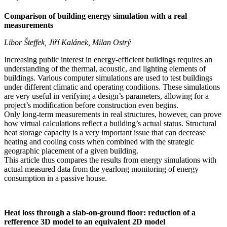
Comparison of building energy simulation with a real
measurements
Libor Šteffek, Jiří Kalánek, Milan Ostrý
Increasing public interest in energy-efficient buildings requires an
understanding of the thermal, acoustic, and lighting elements of
buildings. Various computer simulations are used to test buildings
under different climatic and operating conditions. These simulations
are very useful in verifying a design’s parameters, allowing for a
project’s modification before construction even begins.
Only long-term measurements in real structures, however, can prove
how virtual calculations reflect a building’s actual status. Structural
heat storage capacity is a very important issue that can decrease
heating and cooling costs when combined with the strategic
geographic placement of a given building.
This article thus compares the results from energy simulations with
actual measured data from the yearlong monitoring of energy
consumption in a passive house.
Heat loss through a slab-on-ground floor: reduction of a
refference 3D model to an equivalent 2D model