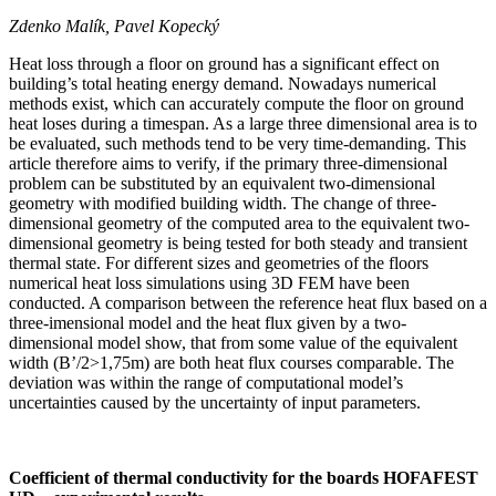
Zdenko Malík, Pavel Kopecký
Heat loss through a floor on ground has a significant effect on
building’s total heating energy demand. Nowadays numerical
methods exist, which can accurately compute the floor on ground
heat loses during a timespan. As a large three dimensional area is to
be evaluated, such methods tend to be very time-demanding. This
article therefore aims to verify, if the primary three-dimensional
problem can be substituted by an equivalent two-dimensional
geometry with modified building width. The change of three-
dimensional geometry of the computed area to the equivalent two-
dimensional geometry is being tested for both steady and transient
thermal state. For different sizes and geometries of the floors
numerical heat loss simulations using 3D FEM have been
conducted. A comparison between the reference heat flux based on a
three-imensional model and the heat flux given by a two-
dimensional model show, that from some value of the equivalent
width (B’/2>1,75m) are both heat flux courses comparable. The
deviation was within the range of computational model’s
uncertainties caused by the uncertainty of input parameters.
Coefficient of thermal conductivity for the boards HOFAFEST