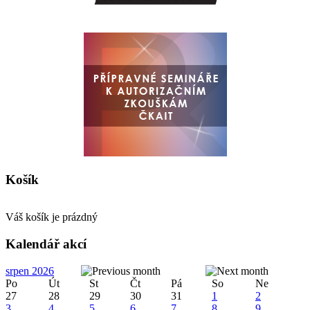
Košík
Váš košík je prázdný
Kalendář akcí
srpen 2026
Po
Út
St
Čt
Pá
So
Ne
27
28
29
30
31
1
2
3
4
5
6
7
8
9