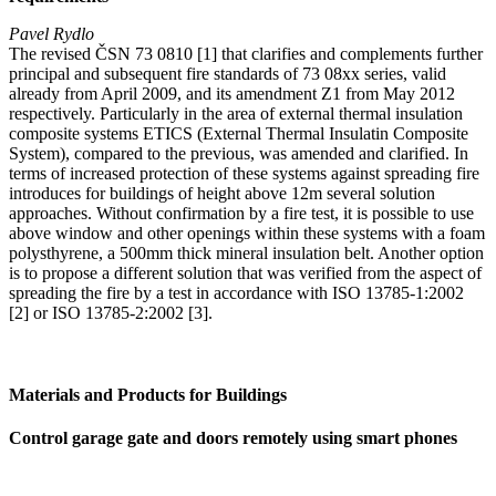
Pavel Rydlo
The revised ČSN 73 0810 [1] that clarifies and complements further
principal and subsequent fire standards of 73 08xx series, valid
already from April 2009, and its amendment Z1 from May 2012
respectively. Particularly in the area of external thermal insulation
composite systems ETICS (External Thermal Insulatin Composite
System), compared to the previous, was amended and clarified. In
terms of increased protection of these systems against spreading fire
introduces for buildings of height above 12m several solution
approaches. Without confirmation by a fire test, it is possible to use
above window and other openings within these systems with a foam
polysthyrene, a 500mm thick mineral insulation belt. Another option
is to propose a different solution that was verified from the aspect of
spreading the fire by a test in accordance with ISO 13785-1:2002
[2] or ISO 13785-2:2002 [3].
Materials and Products for Buildings
Control garage gate and doors remotely using smart phones