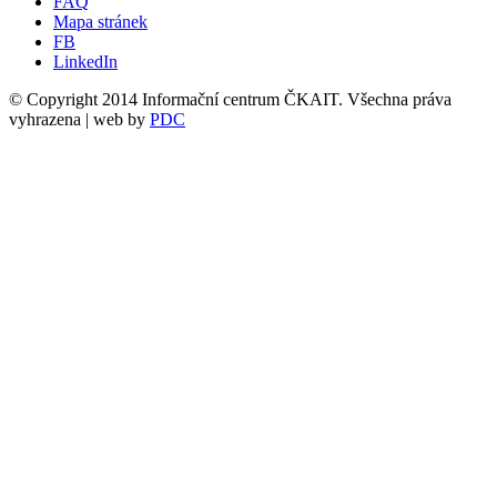
FAQ
Mapa stránek
FB
LinkedIn
© Copyright 2014 Informační centrum ČKAIT. Všechna práva
vyhrazena | web by
PDC