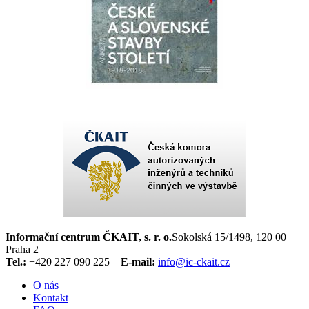
Informační centrum ČKAIT, s. r. o.
Sokolská 15/1498, 120 00
Praha 2
Tel.:
+420 227 090 225
E-mail:
info@ic-ckait.cz
O nás
Kontakt