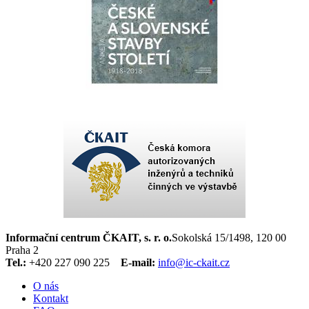
Informační centrum ČKAIT, s. r. o.
Sokolská 15/1498, 120 00
Praha 2
Tel.:
+420 227 090 225
E-mail:
info@ic-ckait.cz
O nás
Kontakt