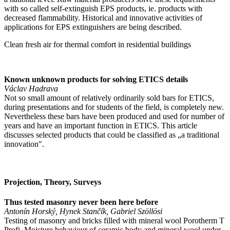
with so called self-extinguish EPS products, ie. products with
decreased flammability. Historical and innovative activities of
applications for EPS extinguishers are being described.
Clean fresh air for thermal comfort in residential buildings
Known unknown products for solving ETICS details
Václav Hadrava
Not so small amount of relatively ordinarily sold bars for ETICS,
during presentations and for students of the field, is completely new.
Nevertheless these bars have been produced and used for number of
years and have an important function in ETICS. This article
discusses selected products that could be classified as „a traditional
innovation".
Projection, Theory, Surveys
Thus tested masonry never been here before
Antonín Horský, Hynek Stančík, Gabriel Szöllösi
Testing of masonry and bricks filled with mineral wool Porotherm T
Profi. Moisture behaviour of ceramic body and mineral wool under