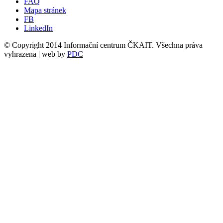
FAQ
Mapa stránek
FB
LinkedIn
© Copyright 2014 Informační centrum ČKAIT. Všechna práva
vyhrazena | web by
PDC