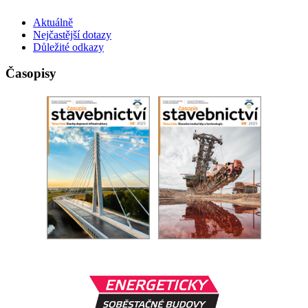
Aktuálně
Nejčastější dotazy
Důležité odkazy
Časopisy