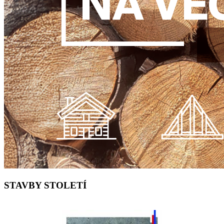
STAVBY STOLETÍ