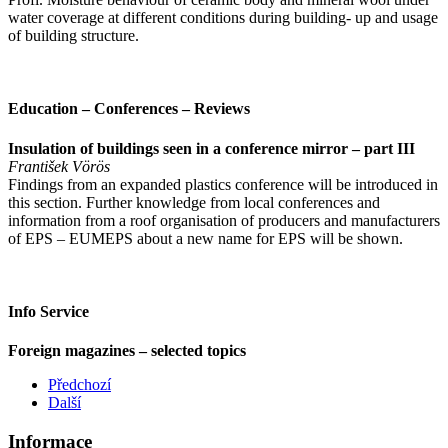
water coverage at different conditions during building- up and usage
of building structure.
Education – Conferences – Reviews
Insulation of buildings seen in a conference mirror – part III
František Vörös
Findings from an expanded plastics conference will be introduced in
this section. Further knowledge from local conferences and
information from a roof organisation of producers and manufacturers
of EPS – EUMEPS about a new name for EPS will be shown.
Info Service
Foreign magazines – selected topics
Předchozí
Další
Informace