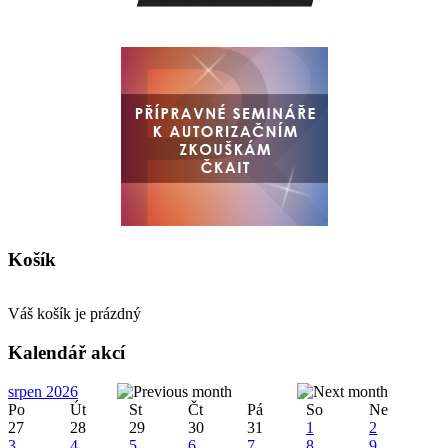
Košík
Váš košík je prázdný
Kalendář akcí
srpen 2026
Po
Út
St
Čt
Pá
So
Ne
27
28
29
30
31
1
2
3
4
5
6
7
8
9