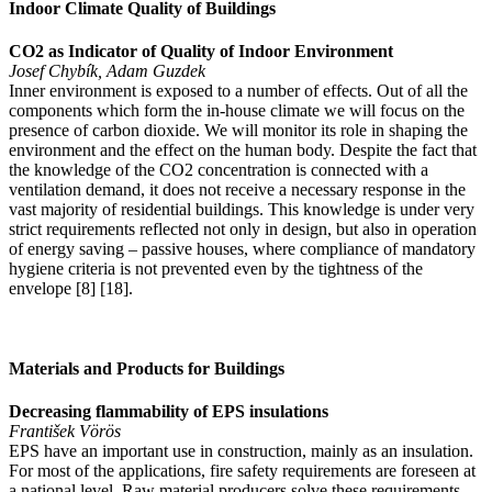
Indoor Climate Quality of Buildings
CO2 as Indicator of Quality of Indoor Environment
Josef Chybík, Adam Guzdek
Inner environment is exposed to a number of effects. Out of all the
components which form the in-house climate we will focus on the
presence of carbon dioxide. We will monitor its role in shaping the
environment and the effect on the human body. Despite the fact that
the knowledge of the CO2 concentration is connected with a
ventilation demand, it does not receive a necessary response in the
vast majority of residential buildings. This knowledge is under very
strict requirements reflected not only in design, but also in operation
of energy saving – passive houses, where compliance of mandatory
hygiene criteria is not prevented even by the tightness of the
envelope [8] [18].
Materials and Products for Buildings
Decreasing flammability of EPS insulations
František Vörös
EPS have an important use in construction, mainly as an insulation.
For most of the applications, fire safety requirements are foreseen at
a national level. Raw material producers solve these requirements