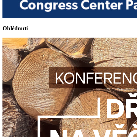
Ohlédnutí