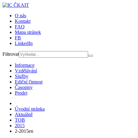
O nás
Kontakt
FAQ
Mapa stránek
FB
LinkedIn
Filtrovat
Informace
Vzdělávání
Služby
Ediční činnost
Časopisy
Prodej
Úvodní stránka
Aktuálně
TOB
2015
2-2015en