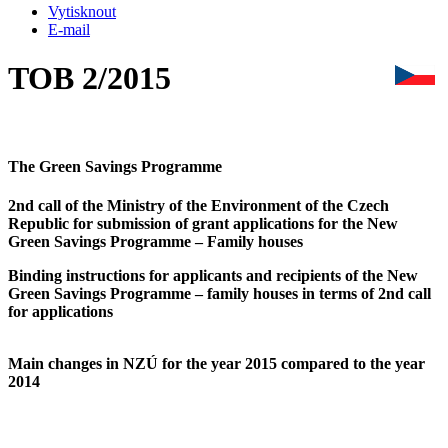
Vytisknout
E-mail
TOB 2/2015
The Green Savings Programme
2nd call of the Ministry of the Environment of the Czech
Republic for submission of grant applications for the New
Green Savings Programme – Family houses
Binding instructions for applicants and recipients of the New
Green Savings Programme – family
houses in terms of 2nd call
for applications
Main changes in NZÚ for the year 2015 compared to the year
2014