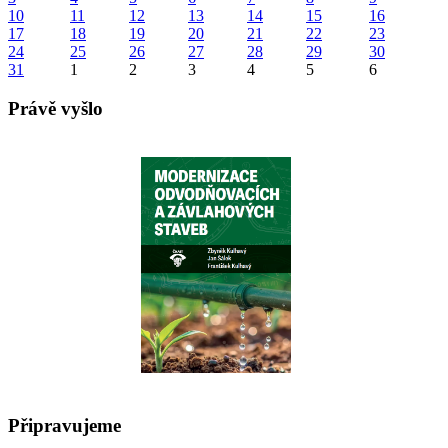
10
11
12
13
14
15
16
17
18
19
20
21
22
23
24
25
26
27
28
29
30
31
1
2
3
4
5
6
Právě vyšlo
Připravujeme